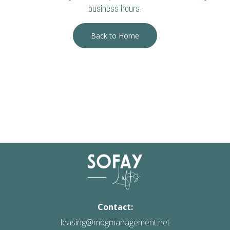
business hours.
Back to Home
Contact:
leasing@mbgmanagement.net