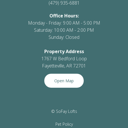
(479) 935-6881
Office Hours:
Monday - Friday: 9:00 AM - 5:00 PM
Saturday: 10:00 AM - 2:00 PM
Sunday: Closed
Property Address
1767 W Bedford Loop
Fayetteville, AR 72701
Open Map
© SoFay Lofts
Pet Policy