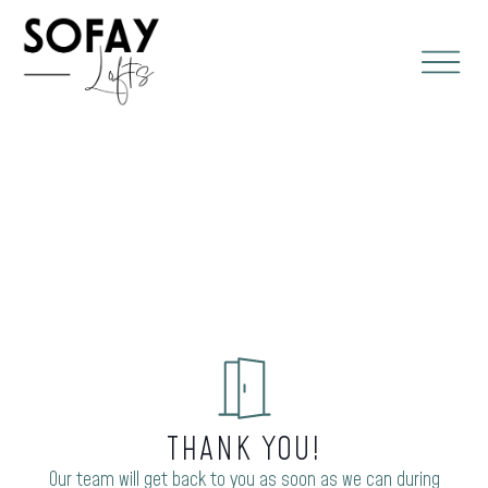
THANK YOU!
Our team will get back to you as soon as we can during