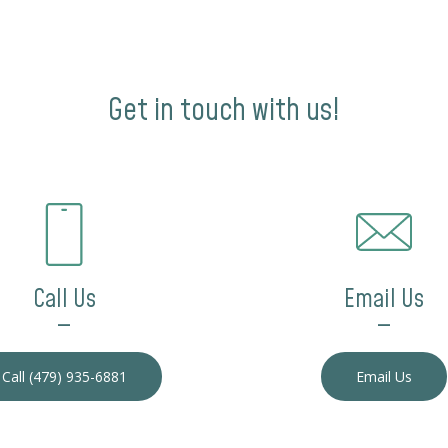
Get in touch with us!
Call Us
Email Us
—
—
Call (479) 935-6881
Email Us