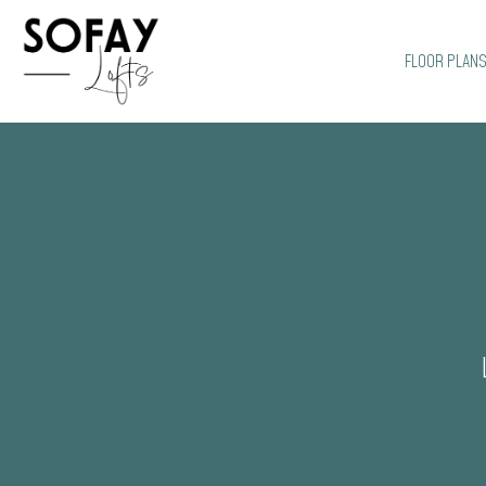
FLOOR PLAN