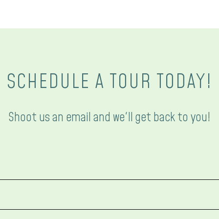
SCHEDULE A TOUR TODAY!
Shoot us an email and we'll get back to you!