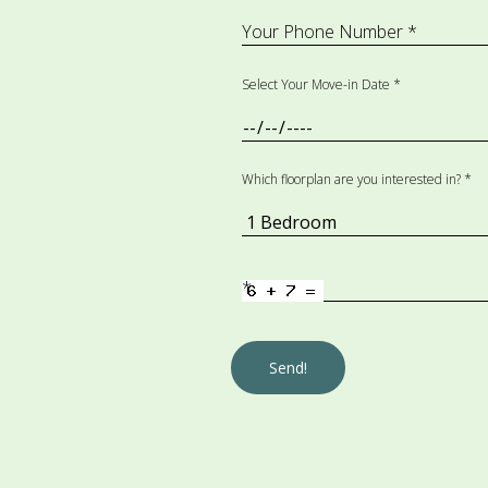
Your Phone Number *
Select Your Move-in Date *
Which floorplan are you interested in? *
*