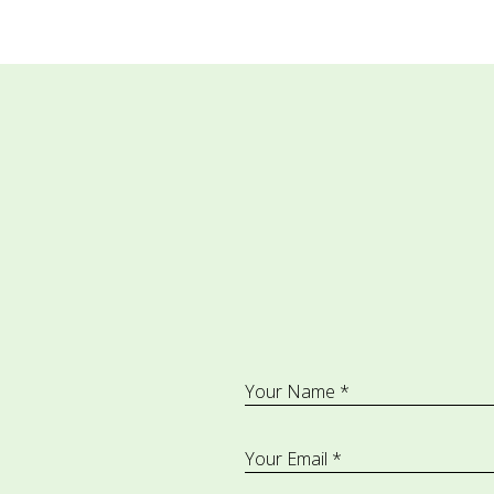
Your Name *
Your Email *