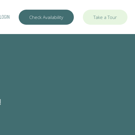
LOGIN
Check Availability
Take a Tour
!