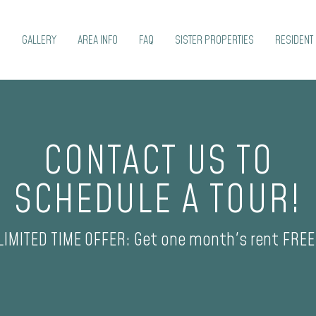
S
GALLERY
AREA INFO
FAQ
SISTER PROPERTIES
RESIDENT 
CONTACT US TO
SCHEDULE A TOUR!
LIMITED TIME OFFER: Get one month's rent FREE